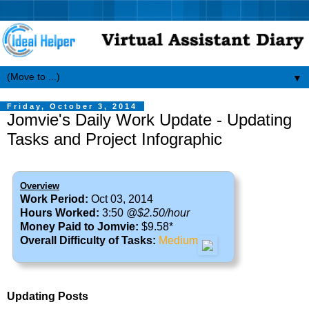
▼
Friday, October 3, 2014
Jomvie's Daily Work Update - Updating
Tasks and Project Infographic
Overview
Work Period:
Oct 03, 2014
Hours Worked:
3:50
@$2.50/hour
Money Paid to Jomvie:
$9.58*
Overall Difficulty of Tasks:
Medium
Updating Posts