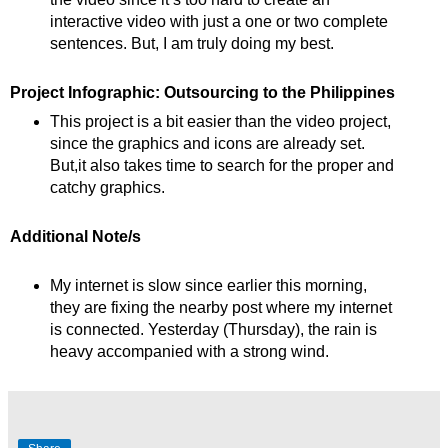
interactive video with just a one or two complete
sentences. But, I am truly doing my best.
Project Infographic: Outsourcing to the Philippines
This project is a bit easier than the video project,
since the graphics and icons are already set.
But,it also takes time to search for the proper and
catchy graphics.
Additional Note/s
My internet is slow since earlier this morning,
they are fixing the nearby post where my internet
is connected. Yesterday (Thursday), the rain is
heavy accompanied with a strong wind.