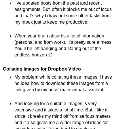
I’ve updated posts from the past and recent
assignments. But, often it blocks me out of focus
and that’s why I draw out some other tasks from
my inbox just to keep me productive.
When your brain absorbs a lot of information
(personal and from work), it’s pretty sure a mess.
You’ll be left hanging and staring out at the
endless horizon :D
Collating Images for Dropbox Video
My problem while collating these images, I have
no idea how to download these images from a
link given by my boss’ main virtual assistant.
And looking for a suitable images is very
extensive and it takes a lot of time. But, I like it
since it breaks my mind off from serious matters
and it also gives me a wider range of ideas for
the video since it’s too hard to create an