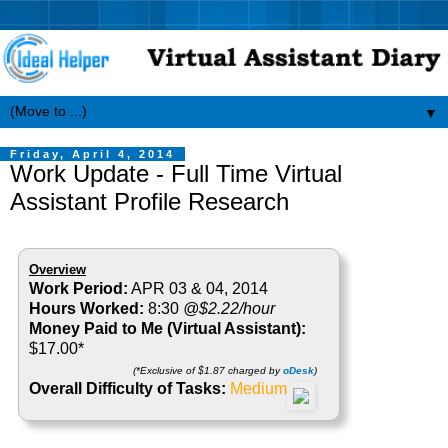
▼
Friday, April 4, 2014
Work Update - Full Time Virtual
Assistant Profile Research
Overview
Work Period:
APR 03 & 04, 2014
Hours Worked:
8:30
@$2.22/hour
Money Paid to Me (Virtual Assistant):
$17.00*
(*Exclusive of $1.87 charged by
oDesk
)
Overall Difficulty of Tasks:
Medium