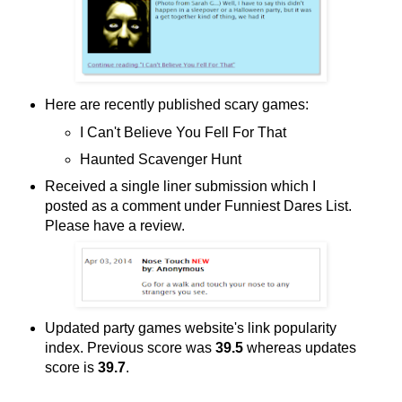
Here are recently published scary games:
I Can't Believe You Fell For That
Haunted Scavenger Hunt
Received a single liner submission which I
posted as a comment under Funniest Dares List.
Please have a review.
Updated party games website's link popularity
index. Previous score was
39.5
whereas updates
score is
39.7
.