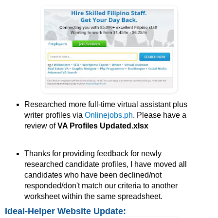
Researched more full-time virtual assistant plus
writer profiles via
Onlinejobs.ph
. Please have a
review of
VA Profiles Updated.xlsx
Thanks for providing feedback for newly
researched candidate profiles, I have moved all
candidates who have been declined/not
responded/don't match our criteria to another
worksheet within the same spreadsheet.
Ideal-Helper Website Update: