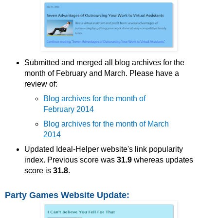
Submitted and merged all blog archives for the
month of February and March. Please have a
review of:
Blog archives for the month of
February 2014
Blog archives for the month of March
2014
Updated Ideal-Helper website's link popularity
index. Previous score was
31.9
whereas updates
score is
31.8
.
Party Games Website Update: