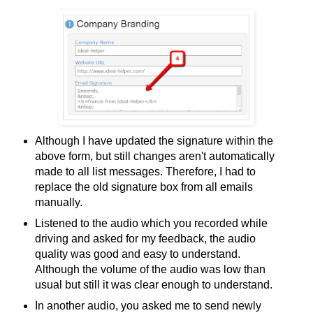
Although I have updated the signature within the
above form, but still changes aren't automatically
made to all list messages. Therefore, I had to
replace the old signature box from all emails
manually.
Listened to the audio which you recorded while
driving and asked for my feedback, the audio
quality was good and easy to understand.
Although the volume of the audio was low than
usual but still it was clear enough to understand.
In another audio, you asked me to send newly