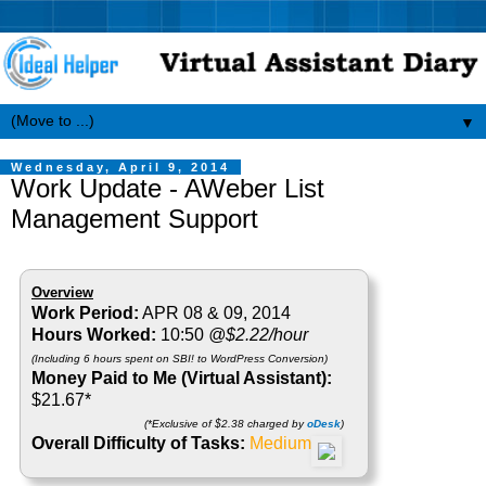
▼
Wednesday, April 9, 2014
Work Update - AWeber List
Management Support
Overview
Work Period:
APR 08 & 09, 2014
Hours Worked:
10:50
@$2.22/hour
(Including 6 hours spent on SBI! to WordPress Conversion)
Money Paid to Me (Virtual Assistant):
$21.67*
(*Exclusive of $2.38 charged by
oDesk
)
Overall Difficulty of Tasks:
Medium