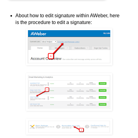
About how to edit signature within AWeber, here
is the procedure to edit a signature: