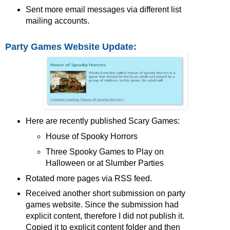
Sent more email messages via different list
mailing accounts.
Party Games Website Update:
Here are recently published Scary Games:
House of Spooky Horrors
Three Spooky Games to Play on
Halloween or at Slumber Parties
Rotated more pages via RSS feed.
Received another short submission on party
games website. Since the submission had
explicit content, therefore I did not publish it.
Copied it to explicit content folder and then