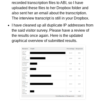
recorded transcription files to ABI, so I have
uploaded these files to her Dropbox folder and
also sent her an email about the transcription.
The interview transcript is still in your Dropbox.
I have cleaned up all duplicate IP addresses from
the said visitor survey. Please have a review of
the results once again. Here is the updated
graphical overview of submitted results.